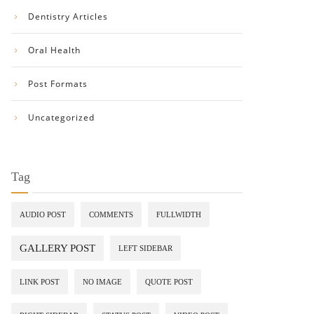
Dentistry Articles
Oral Health
Post Formats
Uncategorized
Tag
AUDIO POST
COMMENTS
FULLWIDTH
GALLERY POST
LEFT SIDEBAR
LINK POST
NO IMAGE
QUOTE POST