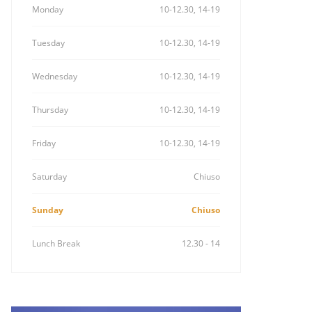
Monday
10-12.30, 14-19
Tuesday
10-12.30, 14-19
Wednesday
10-12.30, 14-19
Thursday
10-12.30, 14-19
Friday
10-12.30, 14-19
Saturday
Chiuso
Sunday
Chiuso
Lunch Break
12.30 - 14