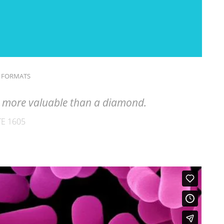
 FORMATS
is more valuable than a diamond.
E 1605