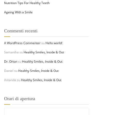
Nutrition Tips For Healthy Teeth
Ageing With a Smile
Commenti recenti
A WordPress Commenter
su
Hello world!
Samantha
su
Healthy Smiles, Inside & Out
Dr. Orion
su
Healthy Smiles, Inside & Out
Daniel
su
Healthy Smiles, Inside & Out
Amanda
su
Healthy Smiles, Inside & Out
Orari di apertura