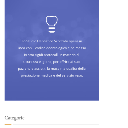
Lo Studio Dentistico Scorzato opera in
linea con il codice deontologico e ha messo
in atto rigidi protocolli in materia di
sicurezza e igiene, per offrire ai suoi
pazienti e assistiti la massima qualità della
prestazione medica e del servizio reso.
Categorie