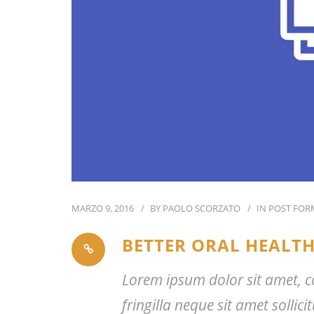
MARZO 9, 2016
BY
PAOLO SCORZATO
IN
POST FOR
BETTER ORAL HEALTH
Lorem ipsum dolor sit amet, co
fringilla neque sit amet solli