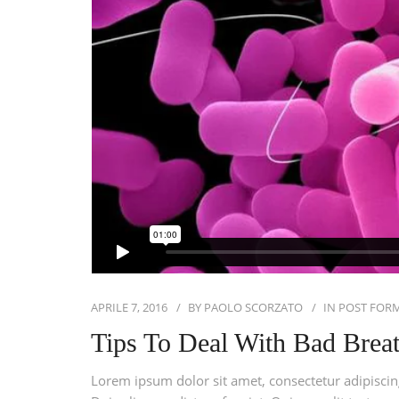
APRILE 7, 2016
BY
PAOLO SCORZATO
IN
POST FOR
Tips To Deal With Bad Brea
Lorem ipsum dolor sit amet, consectetur adipiscing 