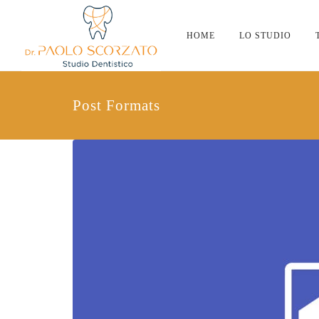
HOME
LO STUDIO
Post Formats