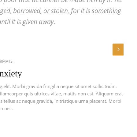
ed, borrowed, or stolen, for it is something
ntil it is given away.
ORMATS
nxiety
elit. Morbi gravida fringilla neque sit amet sollicitudin.
llamcorper quis ultrices vitae, mattis non est. Aliquam erat
 tellus ac neque gravida, in tristique urna placerat. Morbi
m nisl.