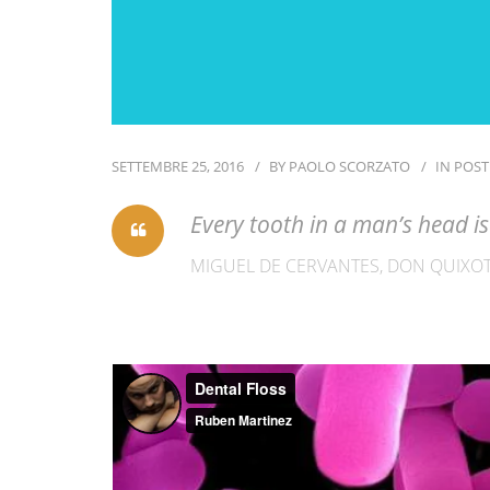
SETTEMBRE 25, 2016
BY
PAOLO SCORZATO
IN
POST
Every tooth in a man’s head 
MIGUEL DE CERVANTES, DON QUIXOT