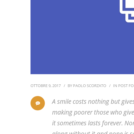
OTTOBRE 9, 2017
BY
PAOLO SCORZATO
IN
POST F
A smile costs nothing but give
making poorer those who give
it sometimes lasts forever. No
along without it and none is s