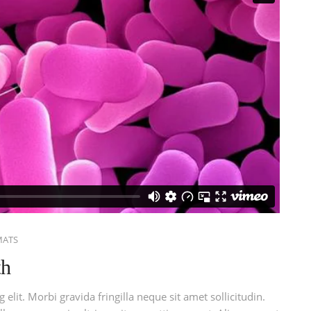
MATS
th
elit. Morbi gravida fringilla neque sit amet sollicitudin.