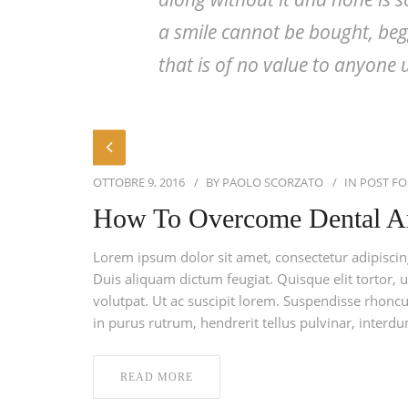
a smile cannot be bought, begg
that is of no value to anyone u
OTTOBRE 9, 2016
BY
PAOLO SCORZATO
IN
POST F
How To Overcome Dental A
Lorem ipsum dolor sit amet, consectetur adipiscing 
Duis aliquam dictum feugiat. Quisque elit tortor, u
volutpat. Ut ac suscipit lorem. Suspendisse rhoncus
in purus rutrum, hendrerit tellus pulvinar, interdu
READ MORE