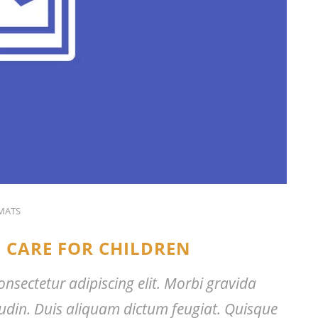
MATS
 CARE FOR CHILDREN
nsectetur adipiscing elit. Morbi gravida
citudin. Duis aliquam dictum feugiat. Quisque