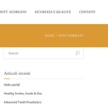
DOTT. SCORZATO
SICUREZZA E QUALITÀ
CONTATTI
HOME
POST FORMATS
Articoli recenti
Hello world!
Healthy Smiles, Inside & Out
Advanced Tooth Prosthetics