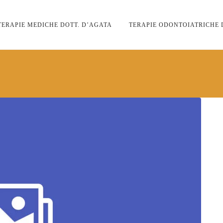
TERAPIE MEDICHE DOTT. D’AGATA
TERAPIE ODONTOIATRICHE 