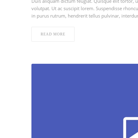
Duis aliquam dictum feugiat. Quisque elit tortor, u
volutpat. Ut ac suscipit lorem. Suspendisse rhoncus
in purus rutrum, hendrerit tellus pulvinar, interdu
READ MORE