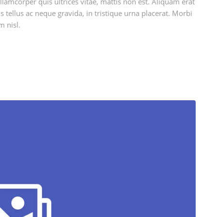
llamcorper quis ultrices vitae, mattis non est. Aliquam erat
 tellus ac neque gravida, in tristique urna placerat. Morbi
m nisl.