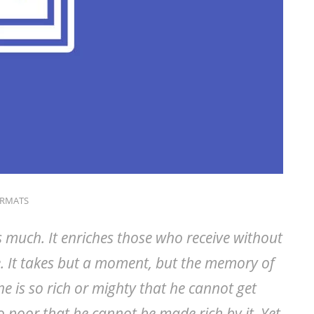
ORMATS
s much. It enriches those who receive without
. It takes but a moment, but the memory of
ne is so rich or mighty that he cannot get
o poor that he cannot be made rich by it. Yet